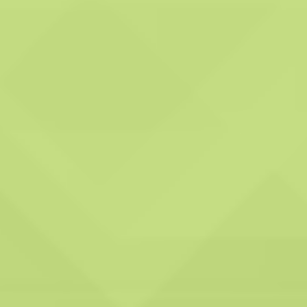
Comprehensive
reporting:
System Hygienics
commits to providing
extensive reports after
their service visits,
outlining the tasks
executed and any
identified issues. These
reports serve as a
valuable tool for
monitoring your
ventilation system's
condition and promptly
addressing any concerns.