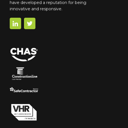
have developed a reputation for being
innovative and responsive.