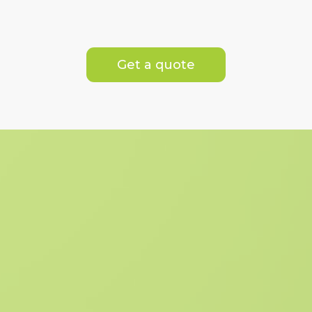
Get a quote
What's Included
We are dedicated to delivering the
highest standards of service and
excellence, ensuring an exceptional
experience for our clients.