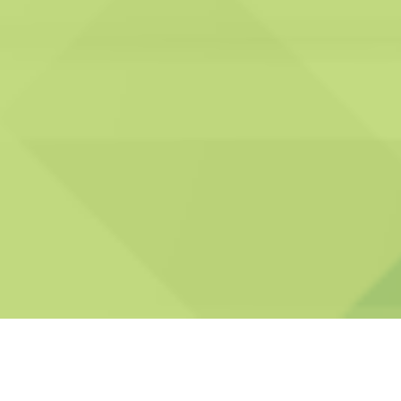
our services are effective, safe, and in full
compliance with industry standards.