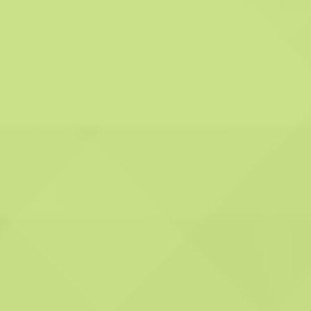
Advanced Technology and Tools:
We employ cutting-edge technology and
state-of-the-art tools to guarantee the
accuracy and effectiveness of our services. Our
commitment to innovation allows us to provide
you with the best solutions.