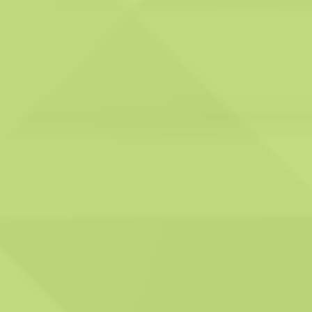
Ongoing support:
We vow to offer ongoing
support to our clients,
encompassing expert
advice and guidance on
ventilation system
maintenance and
compliance with
relevant regulations. This
highlights our dedication
to nurturing long-term
relationships with our
customers and aiding
them in upholding their
ventilation systems'
continuous safety and