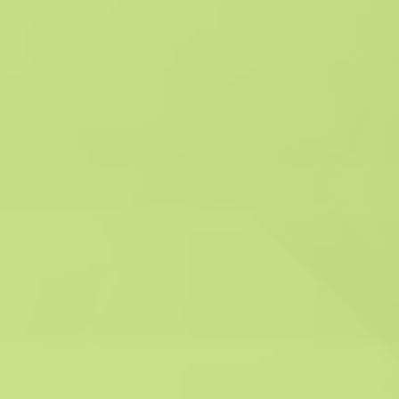
Compliance with
industry standards:
System Hygienics
commits to strict
adherence to industry
standards for ventilation
hygiene and fire safety,
in line with BESA TR19®
and DW144 guidelines.
This ensures that our
services are conducted
in accordance with
established best
practices and regulatory
requirements, promoting