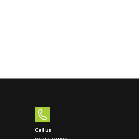
Call us