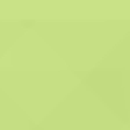
work effectively and
proficiently.
Personalised service:
We pledge to deliver a
customised service
tailored to the specific
needs of each of our
clients. This signifies our
commitment to
comprehending your
unique requirements
and crafting a service
plan that aligns precisely
with your individual
needs.