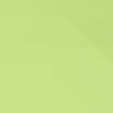
Reliability and Experience
With years of experience in the industry, we
have built a reputation for being reliable and
effective. Our seasoned experts have
successfully delivered compliance solutions to
many clients.