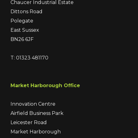
Chaucer Industrial Estate
Dittons Road
Polegate
East Sussex
BN26 6JF
T: 01323 481170
Market Harborough Office
Innovation Centre
Airfield Business Park
Leicester Road
Market Harborough