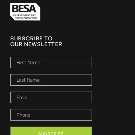
SUBSCRIBE TO
OUR NEWSLETTER