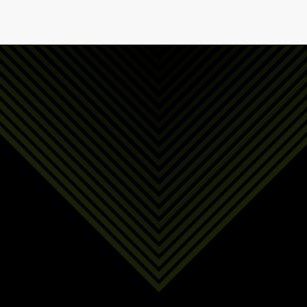
First Name