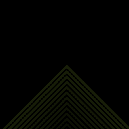
Last Name
Email Address
Phone