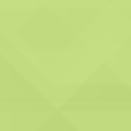
Accreditations and Compliance:
We hold all the necessary accreditations,
compliances, and registrations, ensuring that