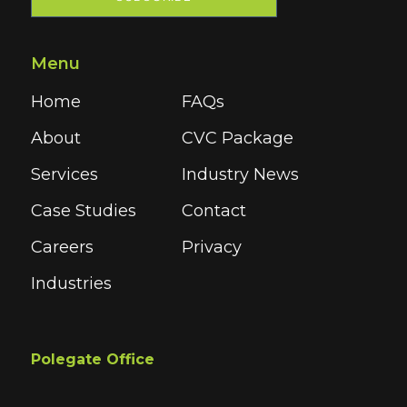
Menu
Home
FAQs
About
CVC Package
Services
Industry News
Case Studies
Contact
Careers
Privacy
Industries
Polegate Office