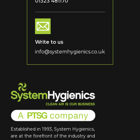
01323 481170
Write to us
info@systemhygienics.co.uk
Established in 1993, System Hygienics,
are at the forefront of the industry and